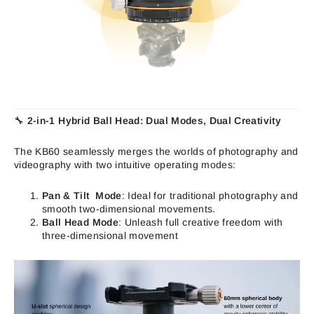
🔧
2-in-1 Hybrid Ball Head: Dual Modes, Dual Creativity
The KB60 seamlessly merges the worlds of photography and
videography with two intuitive operating modes:
Pan & Tilt Mode
: Ideal for traditional photography and
smooth two-dimensional movements.
Ball Head Mode
: Unleash full creative freedom with
three-dimensional movement