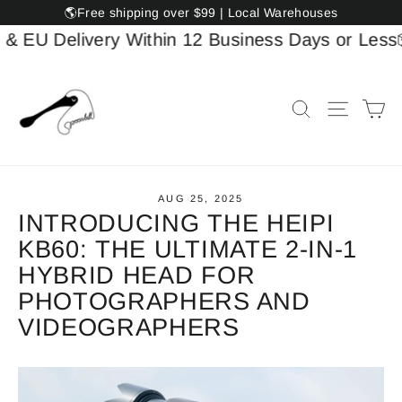
Skip
🌎Free shipping over $99 | Local Warehouses
to
U Delivery Within 12 Business Days or Less
📦US
content
Ca
Search
Site na
AUG 25, 2025
INTRODUCING THE HEIPI
KB60: THE ULTIMATE 2-IN-1
HYBRID HEAD FOR
PHOTOGRAPHERS AND
VIDEOGRAPHERS