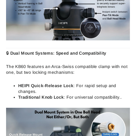
🔒
Dual Mount Systems: Speed and
Compa
tibility
The KB60 features an Arca-Swiss compatible clamp with not
one, but two locking mechanisms:
HEIPI Quick-Release Lock
: For rapid setup and
changes.
Traditional Knob Lock
: For universal compatibility..