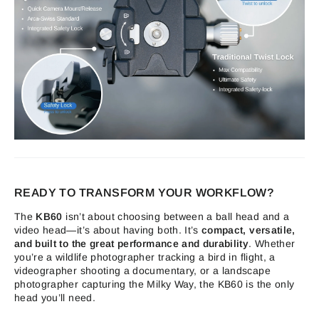
READY TO TRANSFORM YOUR WORKFLOW?
The
KB60
isn’t about choosing between a ball head and a
video head—it’s about having both. It’s
compact, versatile,
and built to the great performance and durability
. Whether
you’re a wildlife photographer tracking a bird in flight, a
videographer shooting a documentary, or a landscape
photographer capturing the Milky Way, the KB60 is the only
head you’ll need.