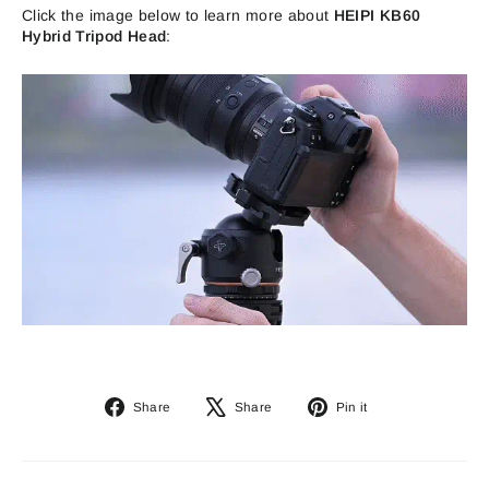
Click the image below to learn more about
HEIPI KB60
Hybrid Tripod Head
:
Share
Tweet
Pin
Share
Share
Pin it
on
on
on
Facebook
X
Pinterest