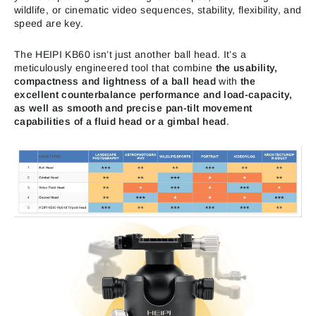
wildlife, or cinematic video sequences, stability, flexibility, and
speed are key.
The HEIPI KB60 isn’t just another ball head. It’s a
meticulously engineered tool that combine
the usability,
compactness and lightness of a ball head
with
the
excellent counterbalance performance and load-capacity,
as well as smooth and precise pan-tilt movement
capabilities of a fluid head or a gimbal head
.