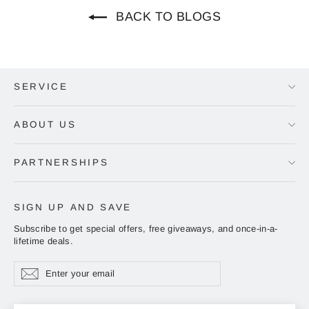
BACK TO BLOGS
SERVICE
ABOUT US
PARTNERSHIPS
SIGN UP AND SAVE
Subscribe to get special offers, free giveaways, and once-in-a-
lifetime deals.
Enter
Subscribe
Subscribe
your
email