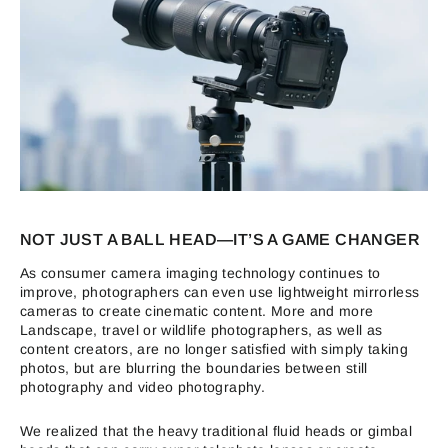
NOT JUST A BALL HEAD—IT’S A GAME CHANGER
As consumer camera imaging technology continues to
improve, photographers can even use lightweight mirrorless
cameras to create cinematic content. More and more
Landscape, travel or wildlife photographers, as well as
content creators, are no longer satisfied with simply taking
photos, but are blurring the boundaries between still
photography and video photography.
We realized that the heavy traditional fluid heads or gimbal