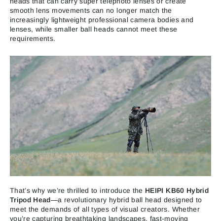
heads that can carry super telephoto lenses or create
smooth lens movements can no longer match the
increasingly lightweight professional camera bodies and
lenses, while smaller ball heads cannot meet these
requirements.
That’s why we’re thrilled to introduce the
HEIPI KB60 Hybrid
Tripod Head
—a revolutionary hybrid ball head designed to
meet the demands of all types of visual creators. Whether
you’re capturing breathtaking landscapes, fast-moving