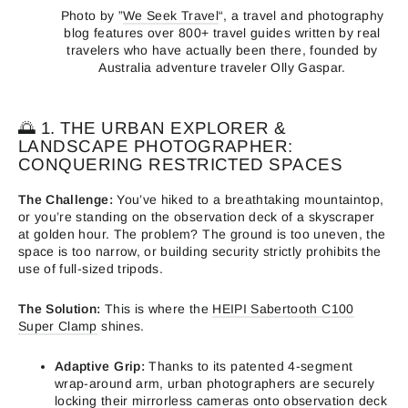
Photo by ”
We Seek Travel
“, a travel and photography
blog features over 800+ travel guides written by real
travelers who have actually been there, founded by
Australia adventure traveler Olly Gaspar.
🌅 1. THE URBAN EXPLORER &
LANDSCAPE PHOTOGRAPHER:
CONQUERING RESTRICTED SPACES
The Challenge:
You’ve hiked to a breathtaking mountaintop,
or you’re standing on the observation deck of a skyscraper
at golden hour. The problem? The ground is too uneven, the
space is too narrow, or building security strictly prohibits the
use of full-sized tripods.
The Solution:
This is where the
HEIPI Sabertooth C100
Super Clamp
shines.
Adaptive Grip:
Thanks to its patented 4-segment
wrap-around arm, urban photographers are securely
locking their mirrorless cameras onto observation deck