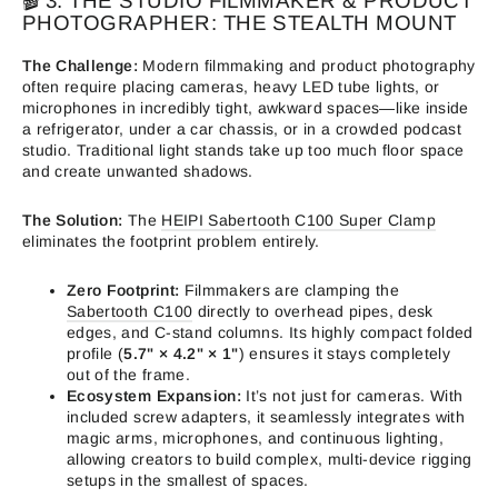
🎬 3. THE STUDIO FILMMAKER & PRODUCT
PHOTOGRAPHER: THE STEALTH MOUNT
The Challenge:
Modern filmmaking and product photography
often require placing cameras, heavy LED tube lights, or
microphones in incredibly tight, awkward spaces—like inside
a refrigerator, under a car chassis, or in a crowded podcast
studio. Traditional light stands take up too much floor space
and create unwanted shadows.
The Solution:
The
HEIPI Sabertooth C100 Super Clamp
eliminates the footprint problem entirely.
Zero Footprint:
Filmmakers are clamping the
Sabertooth C100
directly to overhead pipes, desk
edges, and C-stand columns. Its highly compact folded
profile (
5.7" × 4.2" × 1"
) ensures it stays completely
out of the frame.
Ecosystem Expansion:
It’s not just for cameras. With
included screw adapters, it seamlessly integrates with
magic arms, microphones, and continuous lighting,
allowing creators to build complex, multi-device rigging
setups in the smallest of spaces.