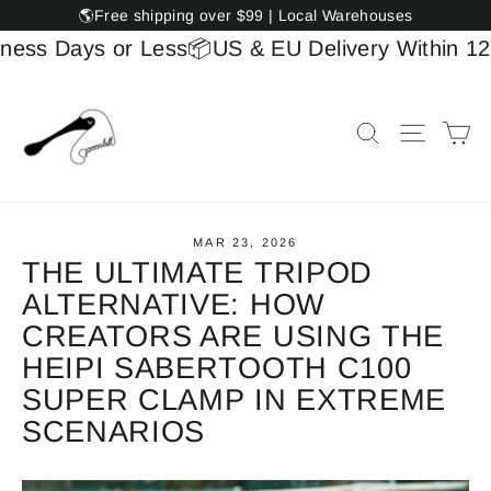
Skip
🌎Free shipping over $99 | Local Warehouses
to
 Days or Less
📦US & EU Delivery Within 12 Bus
content
Ca
Search
Site na
MAR 23, 2026
THE ULTIMATE TRIPOD
ALTERNATIVE: HOW
CREATORS ARE USING THE
HEIPI SABERTOOTH C100
SUPER CLAMP IN EXTREME
SCENARIOS