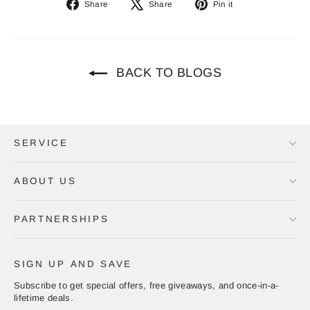
Share
Tweet
Pin
Share
Share
Pin it
on
on
on
Facebook
X
Pinterest
BACK TO BLOGS
SERVICE
ABOUT US
PARTNERSHIPS
SIGN UP AND SAVE
Subscribe to get special offers, free giveaways, and once-in-a-
lifetime deals.