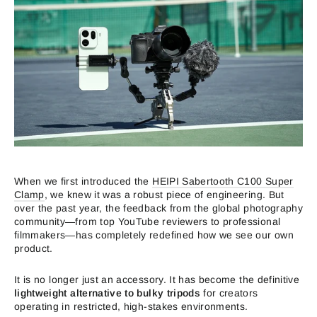
When we first introduced the
HEIPI Sabertooth C100 Super
Clamp
, we knew it was a robust piece of engineering. But
over the past year, the feedback from the global photography
community—from top YouTube reviewers to professional
filmmakers—has completely redefined how we see our own
product.
It is no longer just an accessory. It has become the definitive
lightweight alternative to bulky tripods
for creators
operating in restricted, high-stakes environments.