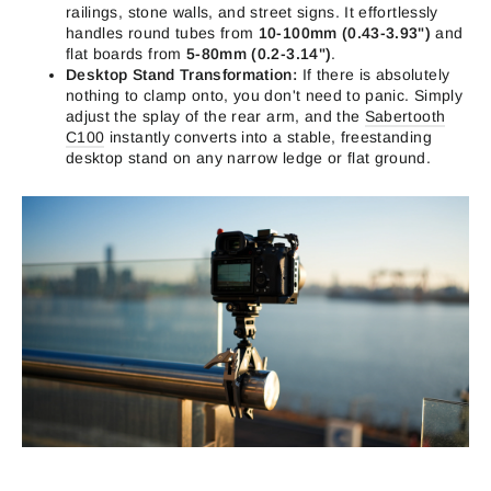
railings, stone walls, and street signs. It effortlessly
handles round tubes from
10-100mm (0.43-3.93")
and
flat boards from
5-80mm (0.2-3.14")
.
Desktop Stand Transformation:
If there is absolutely
nothing to clamp onto, you don't need to panic. Simply
adjust the splay of the rear arm, and the
Sabertooth
C100
instantly converts into a stable, freestanding
desktop stand on any narrow ledge or flat ground.