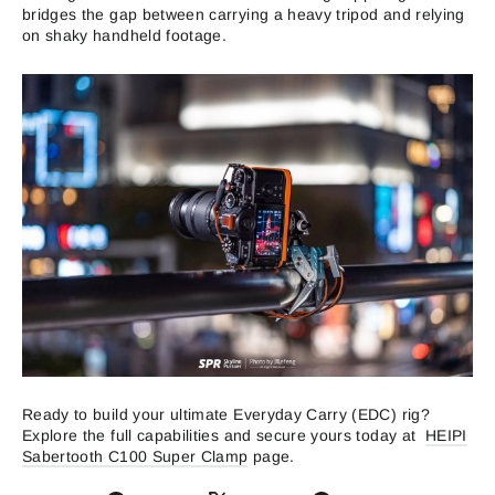
bridges the gap between carrying a heavy tripod and relying
on shaky handheld footage.
Ready to build your ultimate Everyday Carry (EDC) rig?
Explore the full capabilities and secure yours today at
HEIPI
Sabertooth C100 Super Clamp
page.