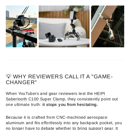
💡 WHY REVIEWERS CALL IT A "GAME-
CHANGER"
When YouTubers and gear reviewers test the
HEIPI
Sabertooth C100 Super Clamp
, they consistently point out
one ultimate truth:
it stops you from hesitating.
Because it is crafted from CNC-machined aerospace
aluminum and fits effortlessly into any backpack pocket, you
no longer have to debate whether to bring support gear. It