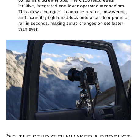
intuitive, integrated
one-
lever-operated mechanism
.
This allows the rigger to achieve a rapid, unwavering,
and incredibly tight dead-lock onto a car door panel or
rail in seconds, making setup changes on set faster
than ever.