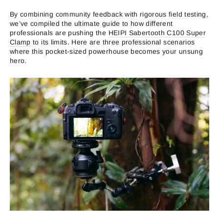
By combining community feedback with rigorous field testing,
we’ve compiled the ultimate guide to how different
professionals are pushing the
HEIPI Sabertooth C100 Super
Clamp
to its limits. Here are three professional scenarios
where this pocket-sized powerhouse becomes your unsung
hero.