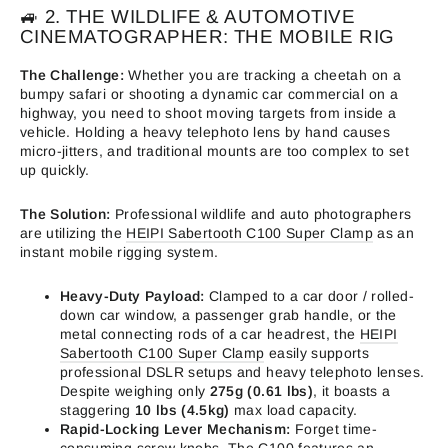
🚙 2. THE WILDLIFE & AUTOMOTIVE
CINEMATOGRAPHER: THE MOBILE RIG
The Challenge:
Whether you are tracking a cheetah on a
bumpy safari or shooting a dynamic car commercial on a
highway, you need to shoot moving targets from inside a
vehicle. Holding a heavy telephoto lens by hand causes
micro-jitters, and traditional mounts are too complex to set
up quickly.
The Solution:
Professional wildlife and auto photographers
are utilizing the
HEIPI Sabertooth C100 Super Clamp
as an
instant mobile rigging system.
Heavy-Duty Payload:
Clamped to a car door / rolled-
down car window, a passenger grab handle, or the
metal connecting rods of a car headrest, the
HEIPI
Sabertooth C100 Super Clamp
easily supports
professional DSLR setups and heavy telephoto lenses.
Despite weighing only
275g (0.61 lbs)
, it boasts a
staggering
10 lbs (4.5kg)
max load capacity.
Rapid-Locking Lever Mechanism:
Forget time-
consuming screw knobs. The C100 features an