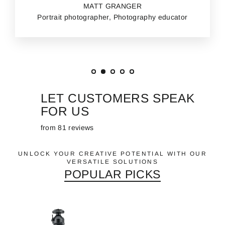
MATT GRANGER
Portrait photographer, Photography educator
LET CUSTOMERS SPEAK
FOR US
from 81 reviews
UNLOCK YOUR CREATIVE POTENTIAL WITH OUR
VERSATILE SOLUTIONS
POPULAR PICKS