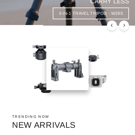
CARRY LESS
3-IN-1 TRAVEL TRIPOD - W28S
TRENDING NOW
NEW ARRIVALS