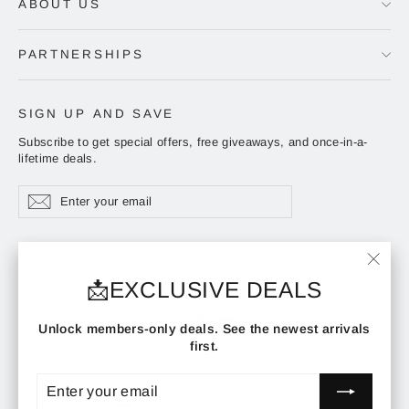
ABOUT US
PARTNERSHIPS
SIGN UP AND SAVE
Subscribe to get special offers, free giveaways, and once-in-a-
lifetime deals.
Enter
Subscribe
Subscribe
your
email
ADDRESS
"Clos
📩EXCLUSIVE DEALS
(esc)"
Instagram
Facebook
YouTube
Unlock members-only deals. See the newest arrivals
first.
ENTER
SUBSCRIBE
YOUR
CURRENCY
EMAIL
United States (USD $)