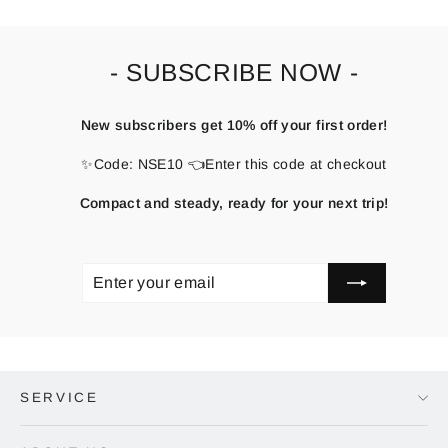
- SUBSCRIBE NOW -
New subscribers get 10% off your first order!
✨Code: NSE10 👈Enter this code at checkout
Compact and steady, ready for your next trip!
ENTER
SUBSCRIBE
YOUR
EMAIL
SERVICE