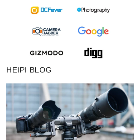
HEIPI BLOG