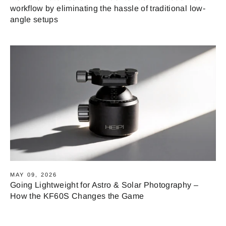
workflow by eliminating the hassle of traditional low-
angle setups
MAY 09, 2026
Going Lightweight for Astro & Solar Photography –
How the KF60S Changes the Game