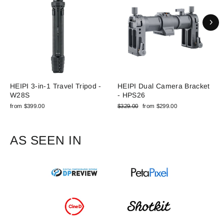
HEIPI 3-in-1 Travel Tripod -
HEIPI Dual Camera Bracket
W28S
- HPS26
Regular
Sale
from $399.00
$329.00
from $299.00
price
price
AS SEEN IN