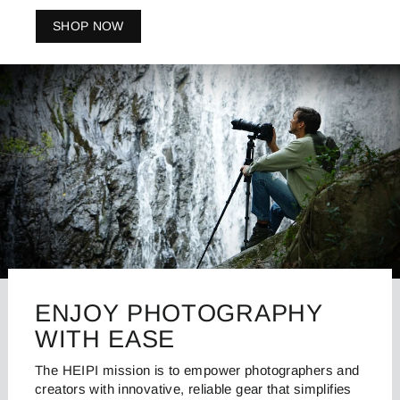
SHOP NOW
ENJOY PHOTOGRAPHY
WITH EASE
The HEIPI mission is to empower photographers and
creators with innovative, reliable gear that simplifies