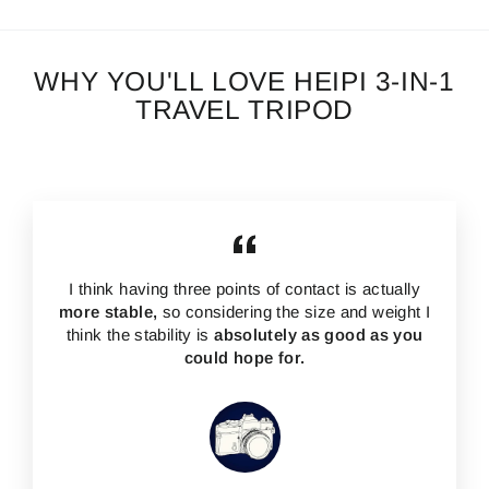
WHY YOU'LL LOVE HEIPI 3-IN-1
TRAVEL TRIPOD
I think having three points of contact is actually
more stable,
so considering the size and weight I
think the stability is
absolutely as good as you
could hope for.