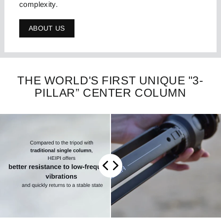
complexity.
ABOUT US
THE WORLD'S FIRST UNIQUE "3-
PILLAR” CENTER COLUMN