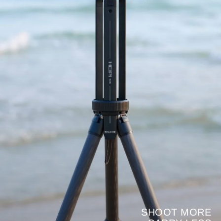
SHOOT MORE