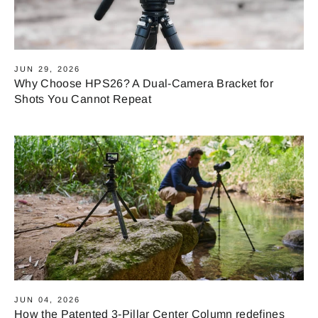
JUN 29, 2026
Why Choose HPS26? A Dual-Camera Bracket for
Shots You Cannot Repeat
JUN 04, 2026
How the Patented 3-Pillar Center Column redefines