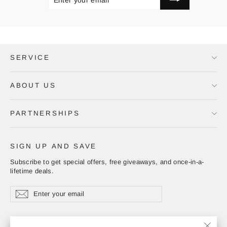
EMAIL
SERVICE
ABOUT US
PARTNERSHIPS
SIGN UP AND SAVE
Subscribe to get special offers, free giveaways, and once-in-a-
lifetime deals.
Enter
Subscribe
Subscribe
your
email