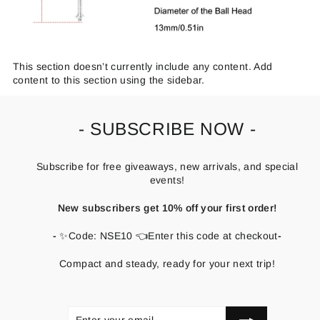
This section doesn’t currently include any content. Add
content to this section using the sidebar.
- SUBSCRIBE NOW -
Subscribe for free giveaways, new arrivals, and special
events!
New subscribers get 10% off your first order!
-
✨Code: NSE10 👈Enter this code at checkout
-
Compact and steady, ready for your next trip!
ENTER
SUBSCRIBE
YOUR