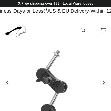
Skip
🌎Free shipping over $99 | Local Warehouses
to
ess Days or Less
📦US & EU Delivery Within 12 B
content
Ca
Site na
Search