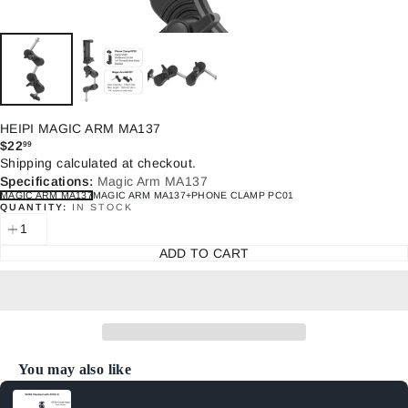
HEIPI MAGIC ARM MA137
$22
99
Regular
Shipping
calculated at checkout.
price
Specifications:
Magic Arm MA137
MAGIC ARM MA137
MAGIC ARM MA137+PHONE CLAMP PC01
QUANTITY:
IN STOCK
ADD TO CART
You may also like
Use the Previous and Next buttons to navigate through product recommenda