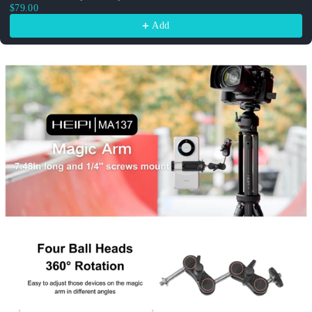
$79.00
Add