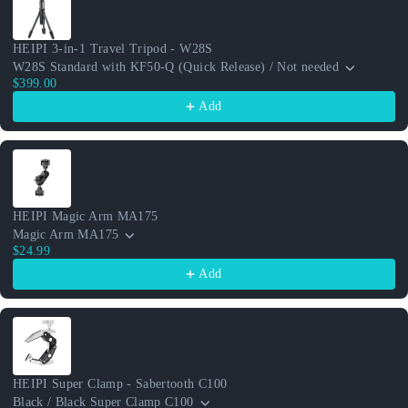
HEIPI 3-in-1 Travel Tripod - W28S
W28S Standard with KF50-Q (Quick Release) / Not needed
$399.00
Add
HEIPI Magic Arm MA175
Magic Arm MA175
$24.99
Add
HEIPI Super Clamp - Sabertooth C100
Black / Black Super Clamp C100