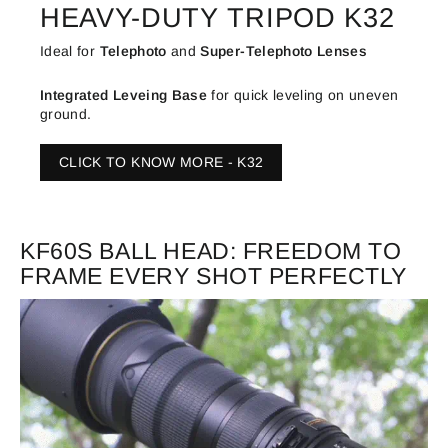
HEAVY-DUTY TRIPOD K32
Ideal for
Telephoto
and
Super-Telephoto Lenses
Integrated
Leveing Base
for quick leveling on uneven
ground.
CLICK TO KNOW MORE - K32
KF60S BALL HEAD: FREEDOM TO
FRAME EVERY SHOT PERFECTLY