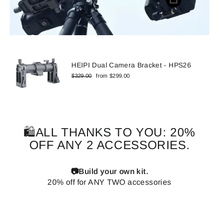
HEIPI Dual Camera Bracket - HPS26
Regular
Sale
$329.00
from $299.00
price
price
🛍️ALL THANKS TO YOU: 20%
OFF ANY 2 ACCESSORIES.
📷Build your own kit.
20% off for ANY TWO accessories