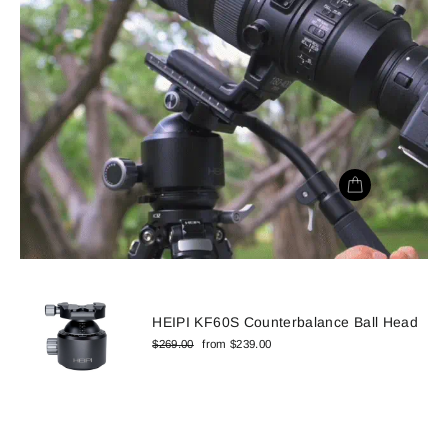
HEIPI KF60S Counterbalance Ball Head
Regular
Sale
$269.00
from $239.00
price
price