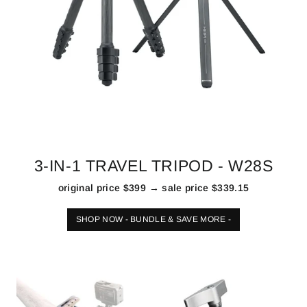
3-IN-1 TRAVEL TRIPOD - W28S
original price $399 → sale price $339.15
SHOP NOW - BUNDLE & SAVE MORE -