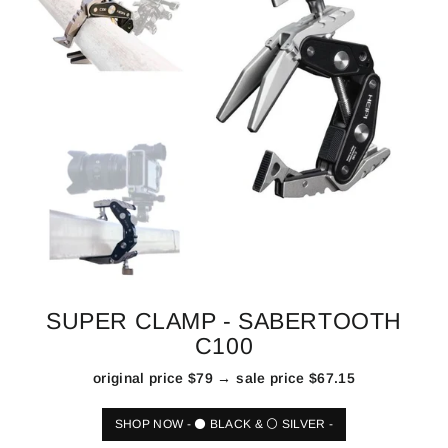
SUPER CLAMP - SABERTOOTH
C100
original price $79 → sale price $67.15
SHOP NOW - ⚫ BLACK & ⚪ SILVER -