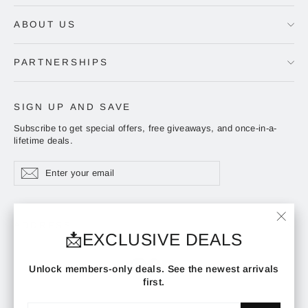
ABOUT US
PARTNERSHIPS
SIGN UP AND SAVE
Subscribe to get special offers, free giveaways, and once-in-a-
lifetime deals.
Enter
Subscribe
Subscribe
your
email
ADDRESS
"Clos
📩EXCLUSIVE DEALS
(esc)"
Instagram
Facebook
YouTube
Unlock members-only deals. See the newest arrivals
first.
Enter
Subscribe