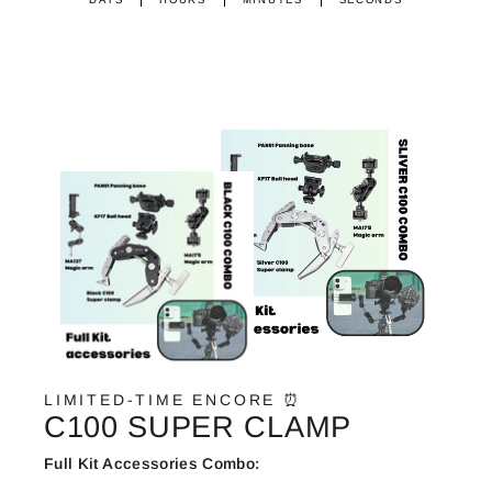
LIMITED-TIME ENCORE ⏰
C100 SUPER CLAMP
Full Kit Accessories Combo: