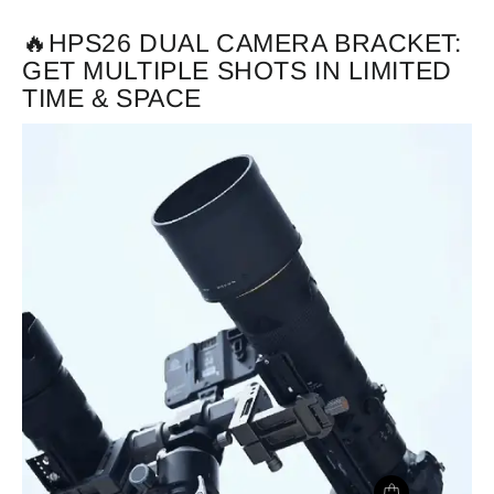
🔥HPS26 DUAL CAMERA BRACKET:
GET MULTIPLE SHOTS IN LIMITED
TIME & SPACE