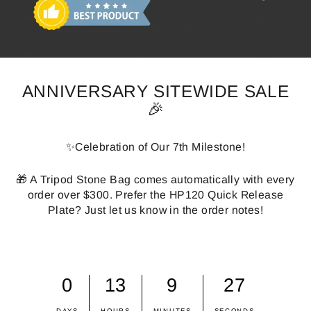
ANNIVERSARY SITEWIDE SALE
🎉
✨Celebration of Our 7th Milestone!
🎁 A Tripod Stone Bag comes automatically with every
order over $300. Prefer the HP120 Quick Release
Plate? Just let us know in the order notes!
0
13
9
26
DAYS
HOURS
MINUTES
SECONDS