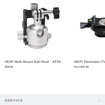
HEIPI Multi-Mount Ball Head - KF30
HEIPI Panoramic P
$39.99
from $25.99
SERVICE