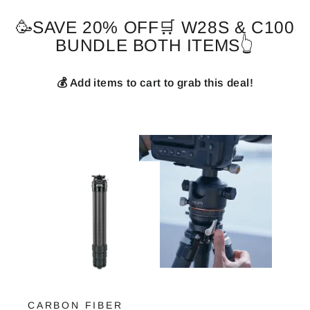
🥳SAVE 20% OFF🛒 W28S & C100
BUNDLE BOTH ITEMS👆
💰 Add items to cart to grab this deal!
CARBON FIBER