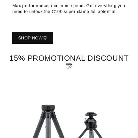
Max performance, minimum spend. Get everything you
need to unlock the C100 super clamp full potential.
SHOP NOW🛒
15% PROMOTIONAL DISCOUNT
🎊