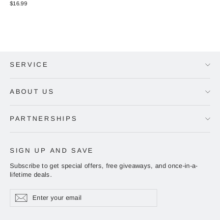
$16.99
SERVICE
ABOUT US
PARTNERSHIPS
SIGN UP AND SAVE
Subscribe to get special offers, free giveaways, and once-in-a-
lifetime deals.
Enter
Subscribe
Subscribe
your
email