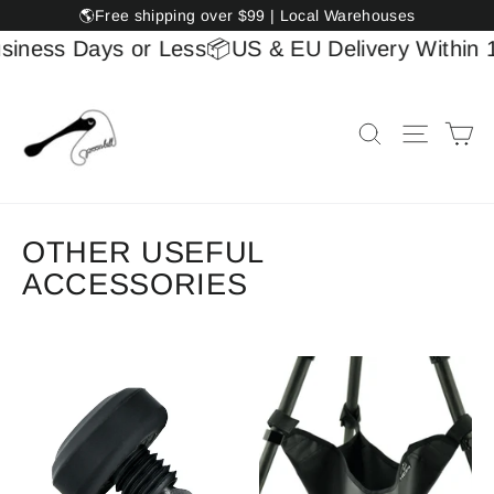
Skip
🌎Free shipping over $99 | Local Warehouses
to
siness Days or Less
📦US & EU Delivery Within 1
content
Ca
Search
Site na
OTHER USEFUL
ACCESSORIES