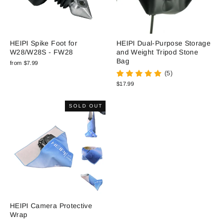
HEIPI Spike Foot for
HEIPI Dual-Purpose Storage
W28/W28S - FW28
and Weight Tripod Stone
Bag
from $7.99
(5)
$17.99
SOLD OUT
HEIPI Camera Protective
Wrap