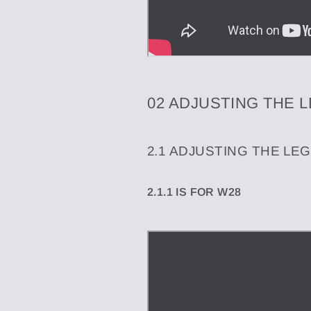
02 ADJUSTING THE 
2.1
ADJUSTING THE LEG
2.1.1 IS FOR W28