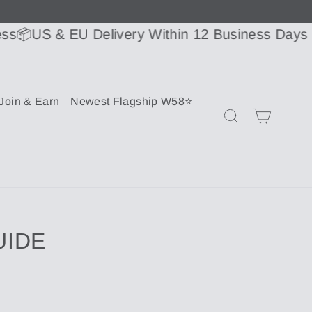
US & EU Delivery Within 12 Business Days or Le
Join & Earn
Newest Flagship W58⭐
Cart
Search
UIDE