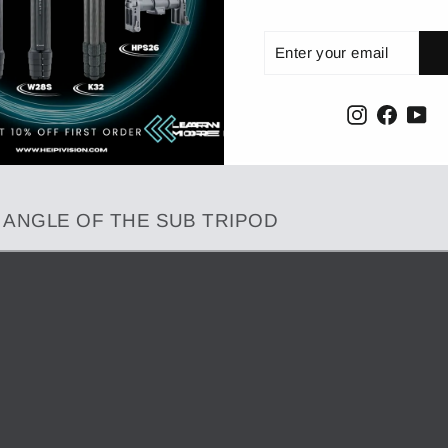
Enter
Subscribe
your
email
Instagram
Facebo
Yo
G ANGLE OF THE SUB TRIPOD