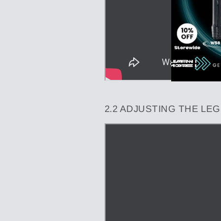
2.2 ADJUSTING THE LE