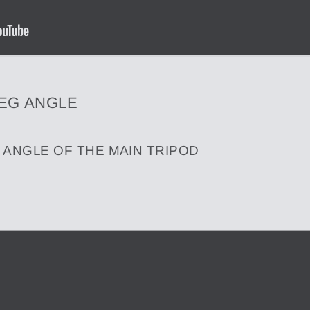
LEG ANGLE
 ANGLE OF THE MAIN TRIPOD