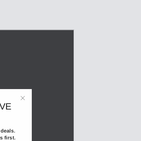
IVE
"Close
(esc)"
deals.
 first.