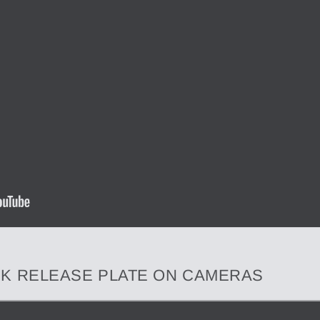
ICK RELEASE PLATE ON CAMERAS