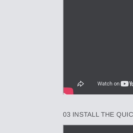
03 INSTALL THE QU