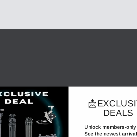
📩EXCLUS
DEALS
Unlock members-only 
See the newest arrivals