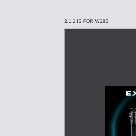
2.1.2 IS FOR W28S