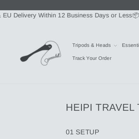
Skip
to
content
elivery Within 12 Business Days or Less
📦US & 
Tripods & Heads
Essent
Track Your Order
HEIPI TRAVEL
01 SETUP