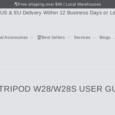
🌎Free shipping over $99 | Local Warehouses
EU Delivery Within 12 Business Days or Less
📦
ial Accessories
🏆Best Sellers
Services
Blogs
 TRIPOD W28/W28S USER G