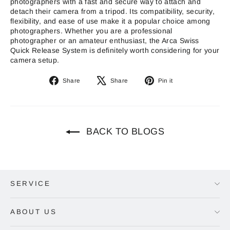
photographers with a fast and secure way to attach and
detach their camera from a tripod. Its compatibility, security,
flexibility, and ease of use make it a popular choice among
photographers. Whether you are a professional
photographer or an amateur enthusiast, the Arca Swiss
Quick Release System is definitely worth considering for your
camera setup.
Share
Tweet
Pin
Share
Share
Pin it
on
on
on
Facebook
X
Pinterest
BACK TO BLOGS
SERVICE
ABOUT US