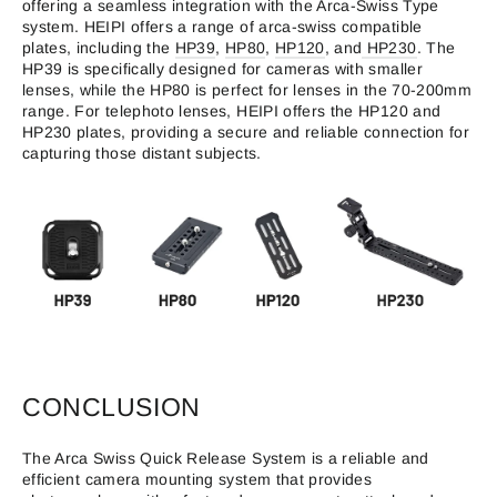
offering a seamless integration with the Arca-Swiss Type
system. HEIPI offers a range of arca-swiss compatible
plates, including the
HP39
,
HP80
,
HP120
, and
HP230
. The
HP39 is specifically designed for cameras with smaller
lenses, while the HP80 is perfect for lenses in the 70-200mm
range. For telephoto lenses, HEIPI offers the HP120 and
HP230 plates, providing a secure and reliable connection for
capturing those distant subjects.
CONCLUSION
The Arca Swiss Quick Release System is a reliable and
efficient camera mounting system that provides