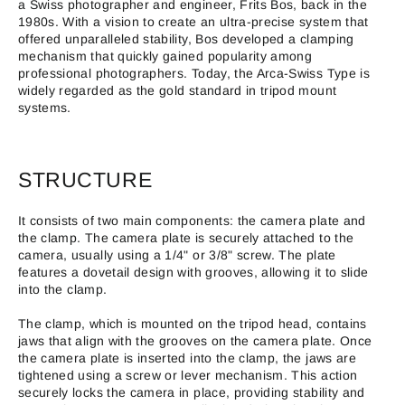
a Swiss photographer and engineer, Frits Bos, back in the
1980s. With a vision to create an ultra-precise system that
offered unparalleled stability, Bos developed a clamping
mechanism that quickly gained popularity among
professional photographers. Today, the Arca-Swiss Type is
widely regarded as the gold standard in tripod mount
systems.
STRUCTURE
It consists of two main components: the camera plate and
the clamp. The camera plate is securely attached to the
camera, usually using a 1/4" or 3/8" screw. The plate
features a dovetail design with grooves, allowing it to slide
into the clamp.
The clamp, which is mounted on the tripod head, contains
jaws that align with the grooves on the camera plate. Once
the camera plate is inserted into the clamp, the jaws are
tightened using a screw or lever mechanism. This action
securely locks the camera in place, providing stability and