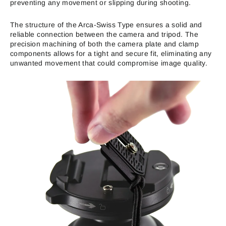
preventing any movement or slipping during shooting.
The structure of the Arca-Swiss Type ensures a solid and
reliable connection between the camera and tripod. The
precision machining of both the camera plate and clamp
components allows for a tight and secure fit, eliminating any
unwanted movement that could compromise image quality.