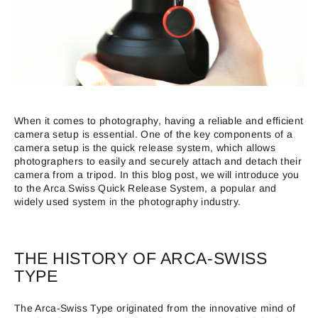
When it comes to photography, having a reliable and efficient
camera setup is essential. One of the key components of a
camera setup is the quick release system, which allows
photographers to easily and securely attach and detach their
camera from a tripod. In this blog post, we will introduce you
to the Arca Swiss Quick Release System, a popular and
widely used system in the photography industry.
THE HISTORY OF ARCA-SWISS
TYPE
The Arca-Swiss Type originated from the innovative mind of