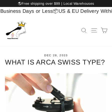
Skip
🌎Free shipping over $99 | Local Warehouses
to
usiness Days or Less
📦US & EU Delivery Within 
content
Ca
Search
Site na
DEC 28, 2023
WHAT IS ARCA SWISS TYPE?