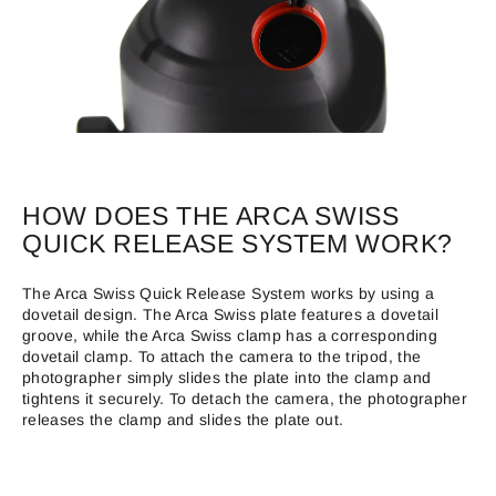
HOW DOES THE ARCA SWISS
QUICK RELEASE SYSTEM WORK?
The Arca Swiss Quick Release System works by using a
dovetail design. The Arca Swiss plate features a dovetail
groove, while the Arca Swiss clamp has a corresponding
dovetail clamp. To attach the camera to the tripod, the
photographer simply slides the plate into the clamp and
tightens it securely. To detach the camera, the photographer
releases the clamp and slides the plate out.