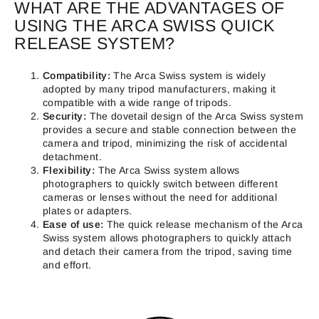
WHAT ARE THE ADVANTAGES OF
USING THE ARCA SWISS QUICK
RELEASE SYSTEM?
Compatibility:
The Arca Swiss system is widely
adopted by many tripod manufacturers, making it
compatible with a wide range of tripods.
Security:
The dovetail design of the Arca Swiss system
provides a secure and stable connection between the
camera and tripod, minimizing the risk of accidental
detachment.
Flexibility:
The Arca Swiss system allows
photographers to quickly switch between different
cameras or lenses without the need for additional
plates or adapters.
Ease of use:
The quick release mechanism of the Arca
Swiss system allows photographers to quickly attach
and detach their camera from the tripod, saving time
and effort.