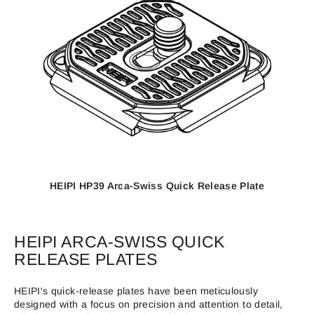
HEIPI HP39 Arca-Swiss Quick Release Plate
HEIPI ARCA-SWISS QUICK
RELEASE PLATES
HEIPI's quick-release plates have been meticulously
designed with a focus on precision and attention to detail,