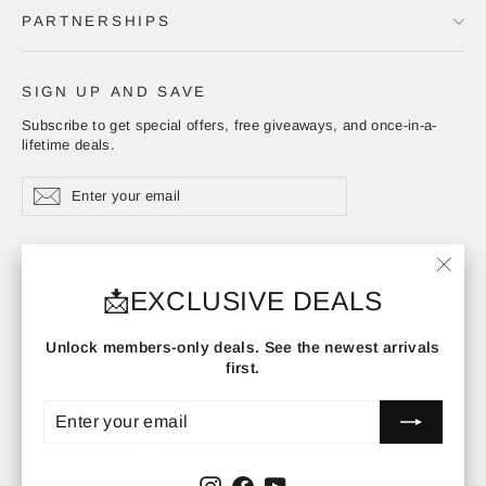
PARTNERSHIPS
SIGN UP AND SAVE
Subscribe to get special offers, free giveaways, and once-in-a-
lifetime deals.
Enter
Subscribe
Subscribe
your
email
ADDRESS
"Clos
📩EXCLUSIVE DEALS
(esc)"
Instagram
Facebook
YouTube
Unlock members-only deals. See the newest arrivals
first.
ENTER
SUBSCRIBE
YOUR
CURRENCY
EMAIL
United States (USD $)
Instagram
Facebook
YouTube