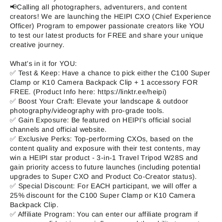
📢Calling all photographers, adventurers, and content
creators! We are launching the HEIPI CXO (Chief Experience
Officer) Program to empower passionate creators like YOU
to test our latest products for FREE and share your unique
creative journey.
What’s in it for YOU:
✅ Test & Keep: Have a chance to pick either the C100 Super
Clamp or K10 Camera Backpack Clip + 1 accessory FOR
FREE. (Product Info here: https://linktr.ee/heipi)
✅ Boost Your Craft: Elevate your landscape & outdoor
photography/videography with pro-grade tools.
✅ Gain Exposure: Be featured on HEIPI’s official social
channels and official website.
✅ Exclusive Perks: Top-performing CXOs, based on the
content quality and exposure with their test contents, may
win a HEIPI star product - 3-in-1 Travel Tripod W28S and
gain priority access to future launches (including potential
upgrades to Super CXO and Product Co-Creator status).
✅ Special Discount: For EACH participant, we will offer a
25% discount for the C100 Super Clamp or K10 Camera
Backpack Clip.
✅ Affiliate Program: You can enter our affiliate program if