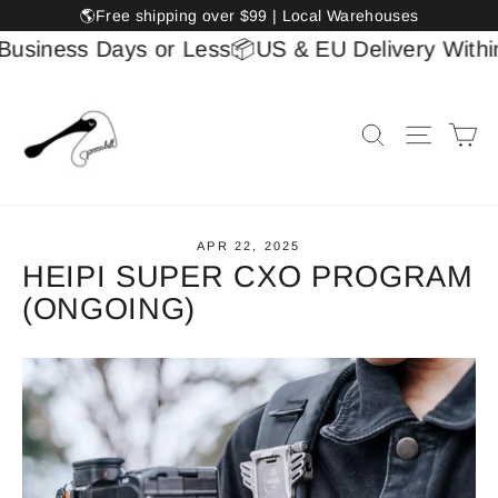
Skip
🌎Free shipping over $99 | Local Warehouses
to
usiness Days or Less
📦US & EU Delivery Within 
content
Ca
Search
Site na
APR 22, 2025
HEIPI SUPER CXO PROGRAM
(ONGOING)