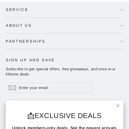
SERVICE
ABOUT US
PARTNERSHIPS
SIGN UP AND SAVE
Subscribe to get special offers, free giveaways, and once-in-a-
lifetime deals.
Enter
Subscribe
Subscribe
your
email
ADDRESS
"Clos
📩EXCLUSIVE DEALS
(esc)"
Instagram
Facebook
YouTube
Unlock members-only deals. See the newest arrivals