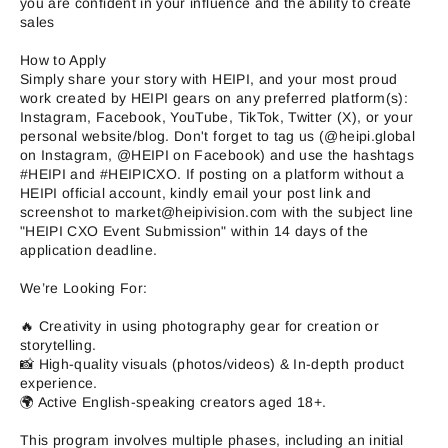
you are confident in your influence and the ability to create
sales
How to Apply
Simply share your story with HEIPI, and your most proud
work created by HEIPI gears on any preferred platform(s):
Instagram, Facebook, YouTube, TikTok, Twitter (X), or your
personal website/blog. Don't forget to tag us (@heipi.global
on Instagram, @HEIPI on Facebook) and use the hashtags
#HEIPI and #HEIPICXO. If posting on a platform without a
HEIPI official account, kindly email your post link and
screenshot to market@heipivision.com with the subject line
"HEIPI CXO Event Submission" within 14 days of the
application deadline.
We’re Looking For:
🔥 Creativity in using photography gear for creation or
storytelling.
📸 High-quality visuals (photos/videos) & In-depth product
experience.
🌍 Active English-speaking creators aged 18+.
This program involves multiple phases, including an initial