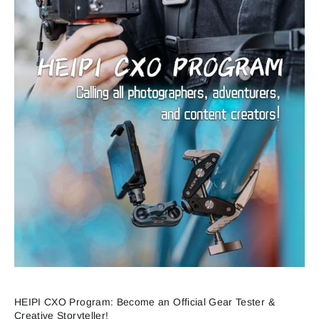
HEIPI CXO Program: Become an Official Gear Tester &
Creative Storyteller!