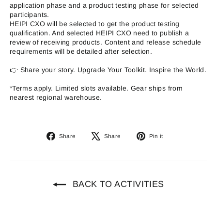
application phase and a product testing phase for selected
participants.
HEIPI CXO will be selected to get the product testing
qualification. And selected HEIPI CXO need to publish a
review of receiving products. Content and release schedule
requirements will be detailed after selection.
👉 Share your story. Upgrade Your Toolkit. Inspire the World.
*Terms apply. Limited slots available. Gear ships from
nearest regional warehouse.
Share
Tweet
Pin
Share
Share
Pin it
on
on
on
Facebook
X
Pinterest
BACK TO ACTIVITIES