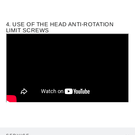
4. USE OF THE HEAD ANTI-ROTATION
LIMIT SCREWS