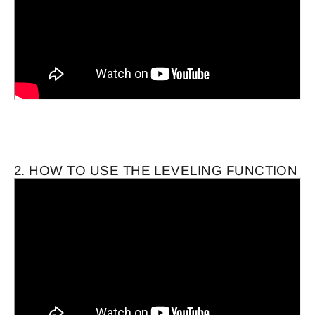
2. HOW TO USE THE LEVELING FUNCTION