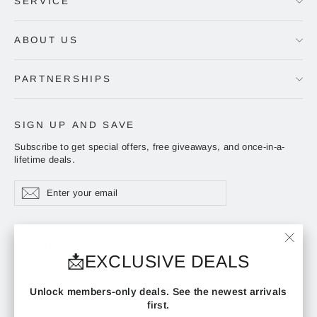
SERVICE
ABOUT US
PARTNERSHIPS
SIGN UP AND SAVE
Subscribe to get special offers, free giveaways, and once-in-a-
lifetime deals.
Enter
Subscribe
Subscribe
your
email
ADDRESS
"Clos
📩EXCLUSIVE DEALS
(esc)"
Instagram
Facebook
YouTube
Unlock members-only deals. See the newest arrivals
first.