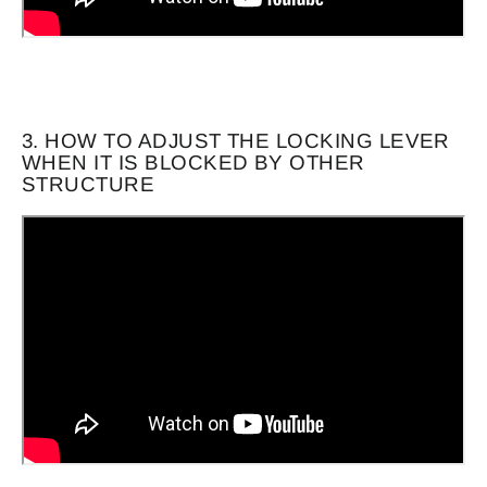
3. HOW TO ADJUST THE LOCKING LEVER
WHEN IT IS BLOCKED BY OTHER
STRUCTURE