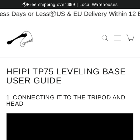
Skip
🌎Free shipping over $99 | Local Warehouses
to
ess Days or Less
📦US & EU Delivery Within 12 B
content
Ca
Search
Site na
HEIPI TP75 LEVELING BASE
USER GUIDE
1. CONNECTING IT TO THE TRIPOD AND
HEAD